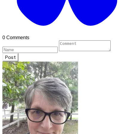
0 Comments
Post