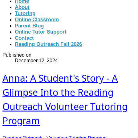
Home
About
Tutoring
Online Classroom
Parent Blog
Online Tutor Support
Contact
Reading Outreach Fall 2026
Published on
December 12, 2024
Anna: A Student's Story - A
Glimpse Into the Reading
Outreach Volunteer Tutoring
Program