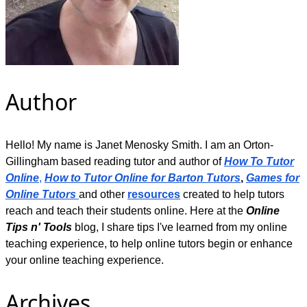
Author
Hello! My name is Janet Menosky Smith. I am an Orton-
Gillingham based reading tutor and author of
How To Tutor
Online
,
How to Tutor Online for Barton Tutors
,
Games for
Online Tutors
and other
resources
created to help tutors
reach and teach their students online. Here at the
Online
Tips n' Tools
blog, I share tips I've learned from my online
teaching experience, to help online tutors begin or enhance
your online teaching experience.
Archives