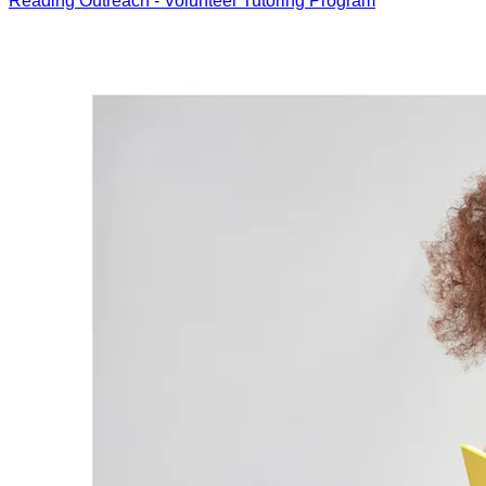
Reading Outreach - Volunteer Tutoring Program