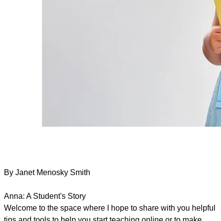
By Janet Menosky Smith
Anna: A Student's Story
Welcome to the space where I hope to share with you helpful
tips and tools to help you start teaching online or to make