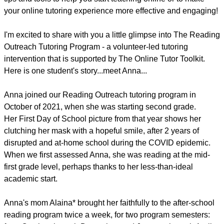
your online tutoring experience more effective and engaging!
I'm excited to share with you a little glimpse into The Reading
Outreach Tutoring Program - a volunteer-led tutoring
intervention that is supported by The Online Tutor Toolkit.
Here is one student's story...meet Anna...
Anna joined our Reading Outreach tutoring program in
October of 2021, when she was starting second grade.
Her First Day of School picture from that year shows her
clutching her mask with a hopeful smile, after 2 years of
disrupted and at-home school during the COVID epidemic.
When we first assessed Anna, she was reading at the mid-
first grade level, perhaps thanks to her less-than-ideal
academic start.
Anna's mom Alaina* brought her faithfully to the after-school
reading program twice a week, for two program semesters: