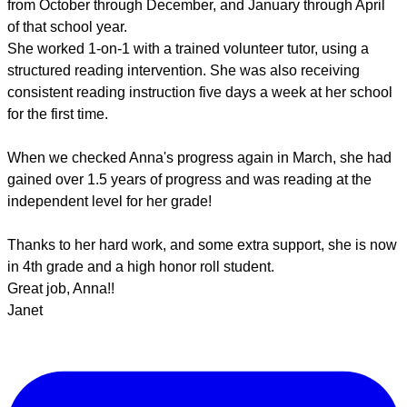
from October through December, and January through April
of that school year.
She worked 1-on-1 with a trained volunteer tutor, using a
structured reading intervention. She was also receiving
consistent reading instruction five days a week at her school
for the first time.
When we checked Anna's progress again in March, she had
gained over 1.5 years of progress and was reading at the
independent level for her grade!
Thanks to her hard work, and some extra support, she is now
in 4th grade and a high honor roll student.
Great job, Anna!!
Janet