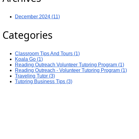
December 2024 (11)
Categories
Classroom Tips And Tours (1)
Koala Go (1)
Reading Outreach Volunteer Tutoring Program (1)
Reading Outreach - Volunteer Tutoring Program (1)
Traveling Tutor (3)
Tutoring Business Tips (3)