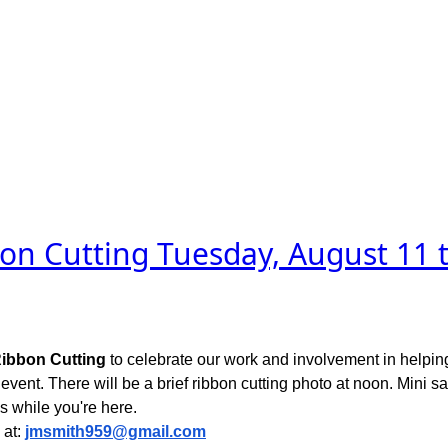
on Cutting Tuesday, August 11 t
ibbon Cutting
to celebrate our work and involvement in helping
is event. There will be a brief ribbon cutting photo at noon. Mini
s while you're here.
 at:
jmsmith959@gmail.com