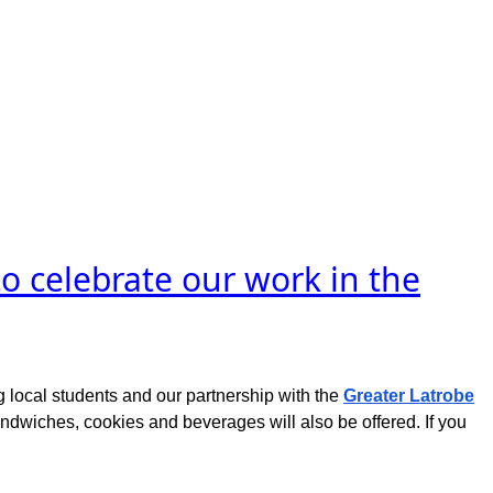
o celebrate our work in the
 local students and our partnership with the
Greater Latrobe
 sandwiches, cookies and beverages will also be offered. If you