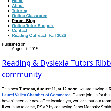
Home
About
Tutoring
Online Classroom
Parent Blog
Online Tutor Support
Contact
Reading Outreach Fall 2026
Published on
August 7, 2015
Reading & Dyslexia Tutors Ribb
community
This next
Tuesday, August 11, at 12 noon
, we are having a
R
Laurel Valley Chamber of Commerce
. Please join us for th
haven't seen our new office location yet, you can tour our room
If you plan to come, RSVP by contacting Janet Menosky Smith