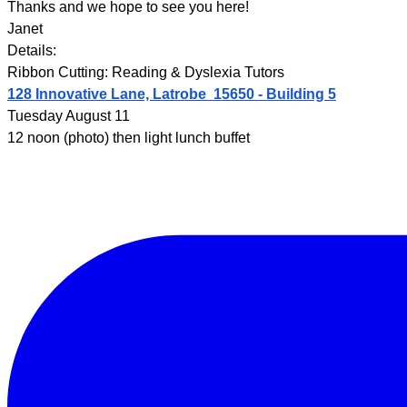
Thanks and we hope to see you here!
Janet
Details:
Ribbon Cutting: Reading & Dyslexia Tutors
128 Innovative Lane, Latrobe 15650 - Building 5
Tuesday August 11
12 noon (photo) then light lunch buffet